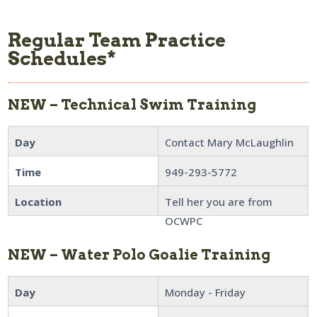
Regular Team Practice
Schedules*
NEW – Technical Swim Training
Day
Contact Mary McLaughlin
Time
949-293-5772
Location
Tell her you are from
OCWPC
NEW – Water Polo Goalie Training
Day
Monday - Friday