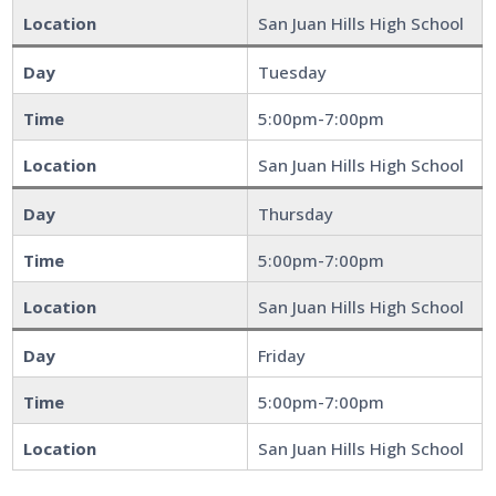
Location
San Juan Hills High School
Day
Tuesday
Time
5:00pm-7:00pm
Location
San Juan Hills High School
Day
Thursday
Time
5:00pm-7:00pm
Location
San Juan Hills High School
Day
Friday
Time
5:00pm-7:00pm
Location
San Juan Hills High School