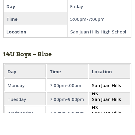
Day
Friday
Time
5:00pm-7:00pm
Location
San Juan Hills High School
14U Boys – Blue
Day
Time
Location
Monday
7:00pm-:00pm
San Juan Hills
HS
Tuesday
7:00pm-9:00pm
San Juan Hills
HS
Wednesday
7:00pm-9:00pm
San Juan Hills
HS
Thursday
7:00pm-9:00pm
San Juan Hills
HS