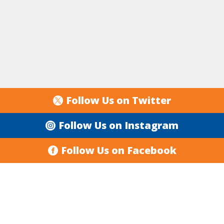
Follow Us on Twitter
Follow Us on Instagram
Follow Us on Facebook