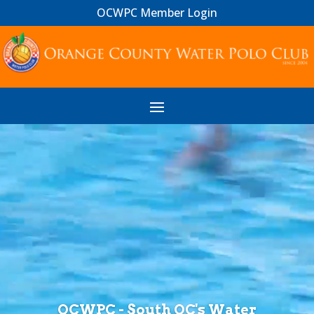
OCWPC Member Login
Video
Player
OCWPC - South OC's Water