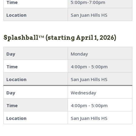
Time
5:00pm-7:00pm
Location
San Juan Hills HS
Splashball™
(starting April 1, 2026)
Day
Monday
Time
4:00pm - 5:00pm
Location
San Juan Hills HS
Day
Wednesday
Time
4:00pm - 5:00pm
Location
San Juan Hills HS