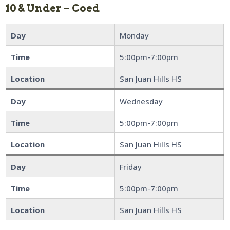
10 & Under – Coed
Day
Monday
Time
5:00pm-7:00pm
Location
San Juan Hills HS
Day
Wednesday
Time
5:00pm-7:00pm
Location
San Juan Hills HS
Day
Friday
Time
5:00pm-7:00pm
Location
San Juan Hills HS