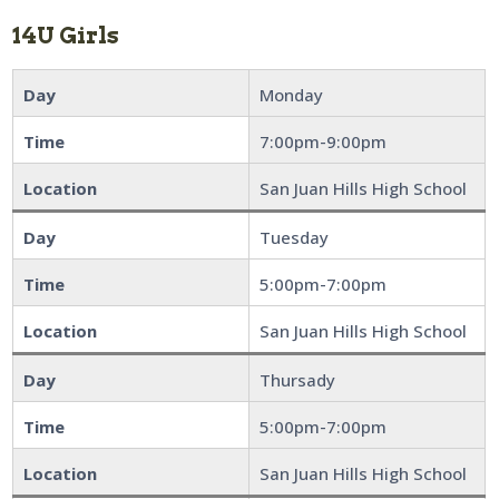
14U Girls
Day
Monday
Time
7:00pm-9:00pm
Location
San Juan Hills High School
Day
Tuesday
Time
5:00pm-7:00pm
Location
San Juan Hills High School
Day
Thursady
Time
5:00pm-7:00pm
Location
San Juan Hills High School