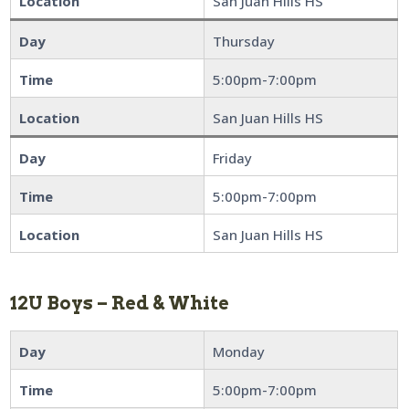
Location
San Juan Hills HS
Day
Thursday
Time
5:00pm-7:00pm
Location
San Juan Hills HS
Day
Friday
Time
5:00pm-7:00pm
Location
San Juan Hills HS
12U Boys – Red & White
Day
Monday
Time
5:00pm-7:00pm