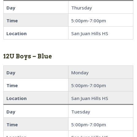
Day
Thursday
Time
5:00pm-7:00pm
Location
San Juan Hills HS
12U Boys – Blue
Day
Monday
Time
5:00pm-7:00pm
Location
San Juan Hills HS
Day
Tuesday
Time
5:00pm-7:00pm