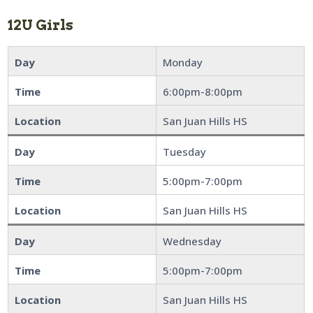
12U Girls
Day
Monday
Time
6:00pm-8:00pm
Location
San Juan Hills HS
Day
Tuesday
Time
5:00pm-7:00pm
Location
San Juan Hills HS
Day
Wednesday
Time
5:00pm-7:00pm
Location
San Juan Hills HS