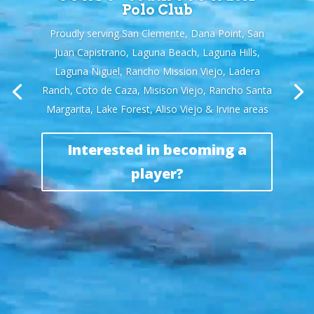
Polo Club
Proudly serving San Clemente, Dana Point, San
Juan Capistrano, Laguna Beach, Laguna Hills,
Laguna Niguel, Rancho Mission Viejo, Ladera
Ranch, Coto de Caza, Misison Viejo, Rancho Santa
Margarita, Lake Forest, Aliso Viejo & Irvine areas
Interested in becoming a
player?