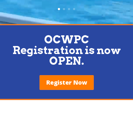
OCWPC
Registration is now
OPEN.
Register Now