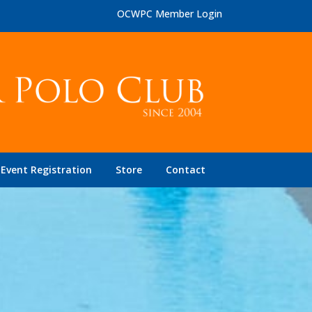
OCWPC Member Login
Event Registration
Store
Contact