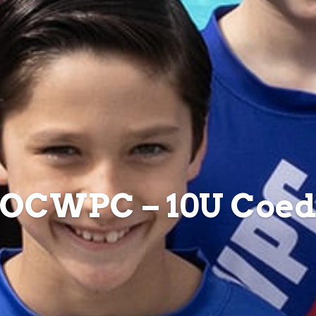
OCWPC – 10U Coe