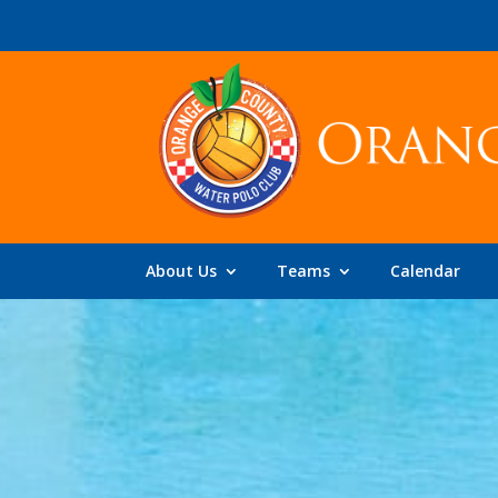
About Us
Teams
Calendar