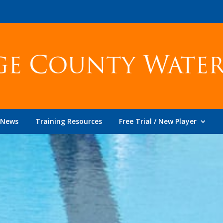
News
Training Resources
Free Trial / New Player