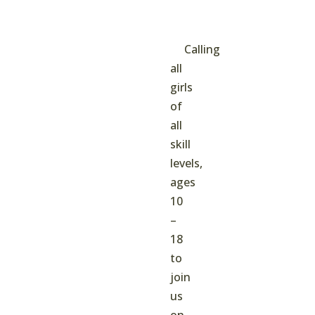
Calling
all
girls
of
all
skill
levels,
ages
10
–
18
to
join
us
on