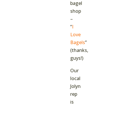
bagel
shop
–
“
I
Love
Bagels
”
(thanks,
guys!)
Our
local
Jolyn
rep
is
going
to
be