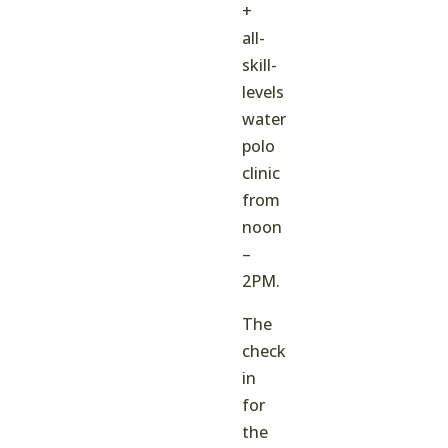
+
all-
skill-
levels
water
polo
clinic
from
noon
–
2PM.
The
check
in
for
the