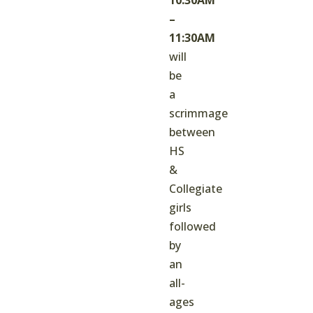
–
11:30AM
will
be
a
scrimmage
between
HS
&
Collegiate
girls
followed
by
an
all-
ages