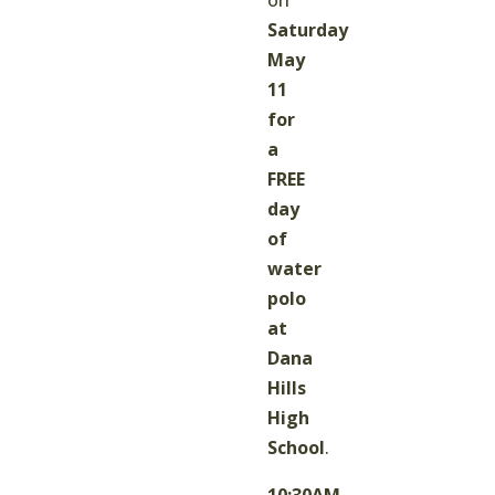
Saturday
May
11
for
a
FREE
day
of
water
polo
at
Dana
Hills
High
School
.
10:30AM