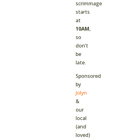
scrimmage
starts
at
10AM
,
so
don’t
be
late.
Sponsored
by
Jolyn
&
our
local
(and
loved)