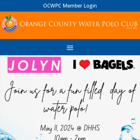
OCWPC Member Login