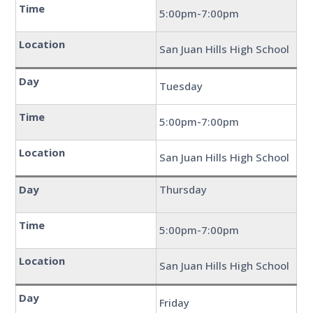
Time
5:00pm-7:00pm
Location
San Juan Hills High School
Day
Tuesday
Time
5:00pm-7:00pm
Location
San Juan Hills High School
Day
Thursday
Time
5:00pm-7:00pm
Location
San Juan Hills High School
Day
Friday