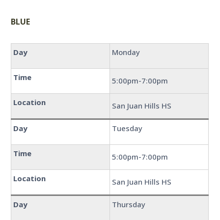
BLUE
Day
Monday
Time
5:00pm-7:00pm
Location
San Juan Hills HS
Day
Tuesday
Time
5:00pm-7:00pm
Location
San Juan Hills HS
Day
Thursday