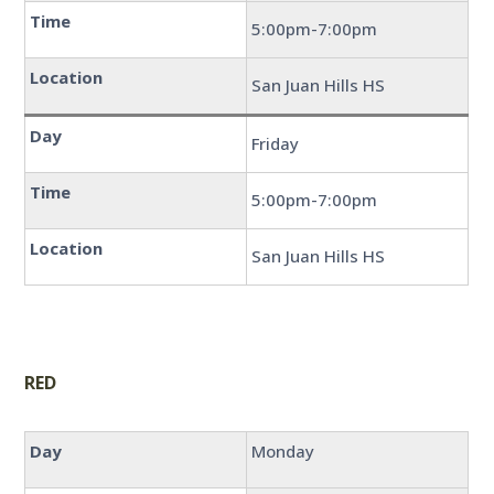
Time
5:00pm-7:00pm
Location
San Juan Hills HS
Day
Friday
Time
5:00pm-7:00pm
Location
San Juan Hills HS
RED
Day
Monday