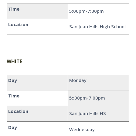
Time
5:00pm-7:00pm
Location
San Juan Hills High School
WHITE
Day
Monday
Time
5::00pm-7:00pm
Location
San Juan Hills HS
Day
Wednesday