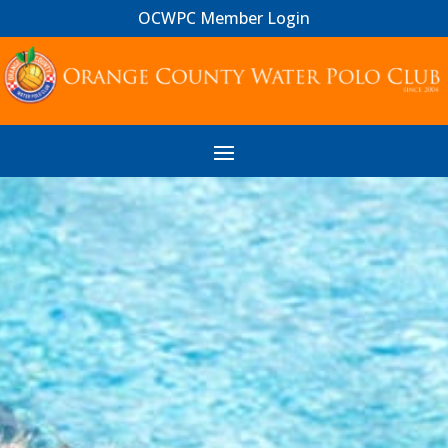
OCWPC Member Login