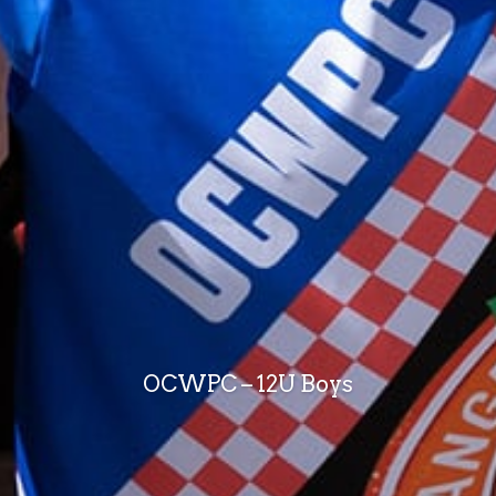
OCWPC – 12U Boys