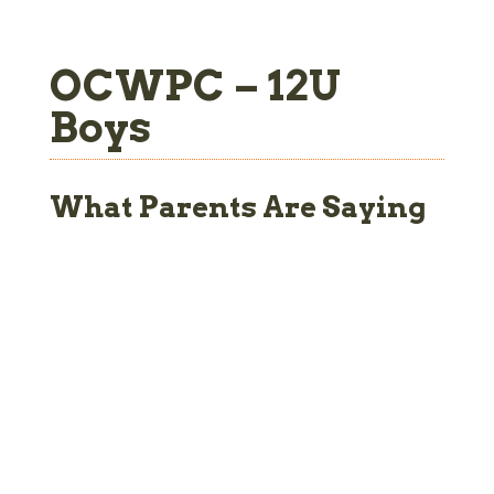
OCWPC – 12U
Boys
What Parents Are Saying
the three years my son
“My wife and I d
rticipated in OCWPC, he
from an organi
enefited in ways I had
background so 
ted and in others I had
about this world
You know going in that
practices, 
 kid will build physical
tournaments – all
ngth, fortitude and a
new to us. We’v