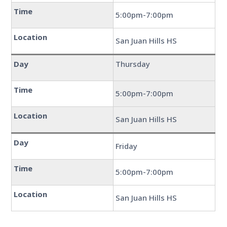
Time
5:00pm-7:00pm
Location
San Juan Hills HS
Day
Thursday
Time
5:00pm-7:00pm
Location
San Juan Hills HS
Day
Friday
Time
5:00pm-7:00pm
Location
San Juan Hills HS