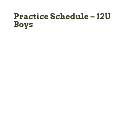
Practice Schedule – 12U
Boys