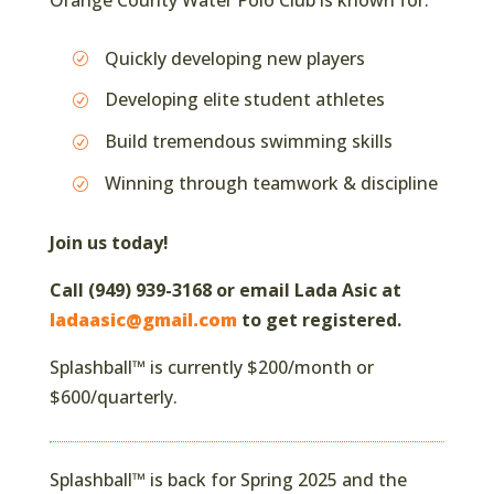
Quickly developing new players
Developing elite student athletes
Build tremendous swimming skills
Winning through teamwork & discipline
Join us today!
Call (949) 939-3168 or email Lada Asic at
ladaasic@gmail.com
to get registered.
Splashball™ is currently $200/month or
$600/quarterly.
Splashball™ is back for Spring 2025 and the