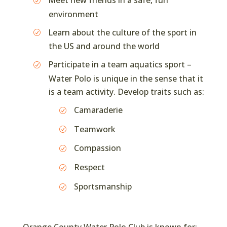
environment
Learn about the culture of the sport in
the US and around the world
Participate in a team aquatics sport –
Water Polo is unique in the sense that it
is a team activity. Develop traits such as:
Camaraderie
Teamwork
Compassion
Respect
Sportsmanship
Orange County Water Polo Club is known for: