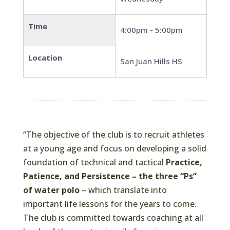
Time
4:00pm - 5:00pm
Location
San Juan Hills HS
“The objective of the club is to recruit athletes
at a young age and focus on developing a solid
foundation of technical and tactical
Practice,
Patience, and Persistence – the three “Ps”
of water polo
– which translate into
important life lessons for the years to come.
The club is committed towards coaching at all