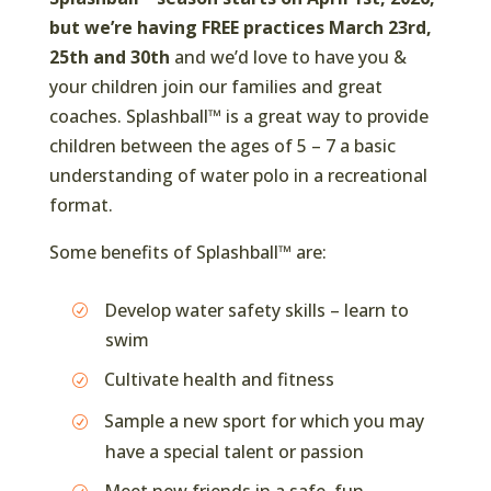
but we’re having FREE practices March 23rd,
25th and 30th
and we’d love to have you &
your children join our families and great
coaches. Splashball™ is a great way to provide
children between the ages of 5 – 7 a basic
understanding of water polo in a recreational
format.
Some benefits of Splashball™ are:
Develop water safety skills – learn to
swim
Cultivate health and fitness
Sample a new sport for which you may
have a special talent or passion
Meet new friends in a safe, fun