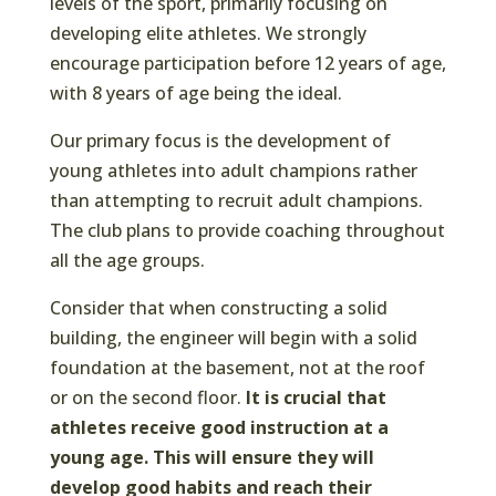
levels of the sport, primarily focusing on
developing elite athletes. We strongly
encourage participation before 12 years of age,
with 8 years of age being the ideal.
Our primary focus is the development of
young athletes into adult champions rather
than attempting to recruit adult champions.
The club plans to provide coaching throughout
all the age groups.
Consider that when constructing a solid
building, the engineer will begin with a solid
foundation at the basement, not at the roof
or on the second floor.
It is crucial that
athletes receive good instruction at a
young age. This will ensure they will
develop good habits and reach their