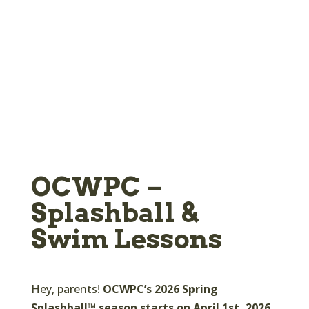
OCWPC –
Splashball &
Swim Lessons
Hey, parents!
OCWPC’s 2026 Spring
Splashball™ season starts on April 1st, 2026,