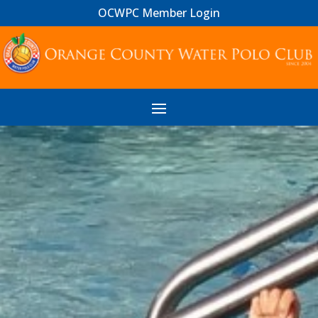
OCWPC Member Login