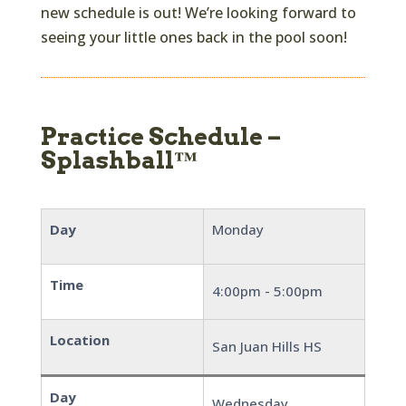
new schedule is out! We’re looking forward to
seeing your little ones back in the pool soon!
Practice Schedule –
Splashball™
Day
Monday
Time
4:00pm - 5:00pm
Location
San Juan Hills HS
Day
Wednesday