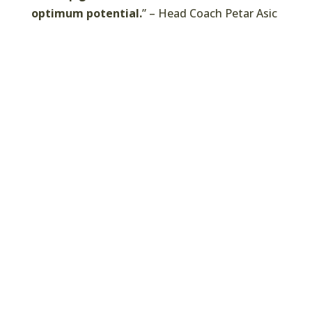
optimum potential.
” – Head Coach Petar Asic
Coaches