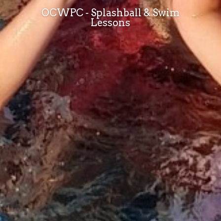
OCWPC - Splashball & Swim
Lessons