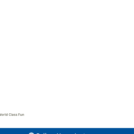
World Class Fun