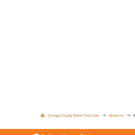
Orange County Water Polo Club
$
About Us
$