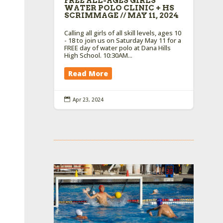
FREE ALL-AGES GIRLS
WATER POLO CLINIC + HS
SCRIMMAGE // MAY 11, 2024
Calling all girls of all skill levels, ages 10
- 18 to join us on Saturday May 11 for a
FREE day of water polo at Dana Hills
High School. 10:30AM...
Read More

Apr 23, 2024