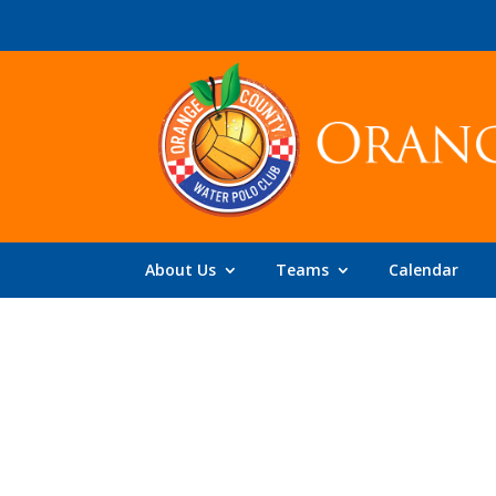
About Us
Teams
Calendar