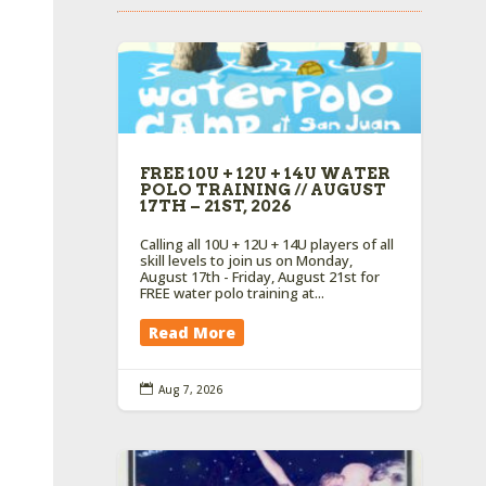
FREE 10U + 12U + 14U WATER
POLO TRAINING // AUGUST
17TH – 21ST, 2026
Calling all 10U + 12U + 14U players of all
skill levels to join us on Monday,
August 17th - Friday, August 21st for
FREE water polo training at...
Read More

Aug 7, 2026