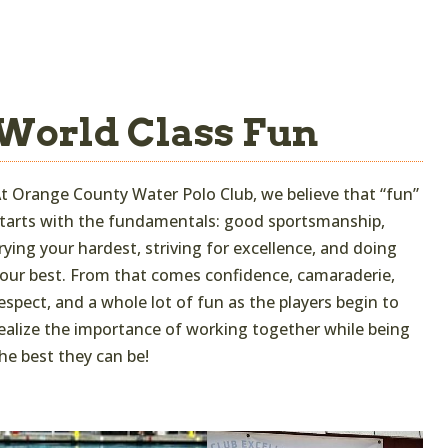
World Class Fun
t Orange County Water Polo Club, we believe that “fun”
tarts with the fundamentals: good sportsmanship,
rying your hardest, striving for excellence, and doing
our best. From that comes confidence, camaraderie,
espect, and a whole lot of fun as the players begin to
ealize the importance of working together while being
he best they can be!