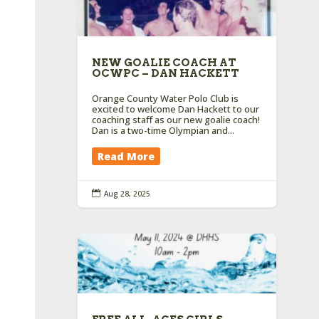
NEW GOALIE COACH AT
OCWPC – DAN HACKETT
Orange County Water Polo Club is
excited to welcome Dan Hackett to our
coaching staff as our new goalie coach!
Dan is a two-time Olympian and...
Read More

Aug 28, 2025