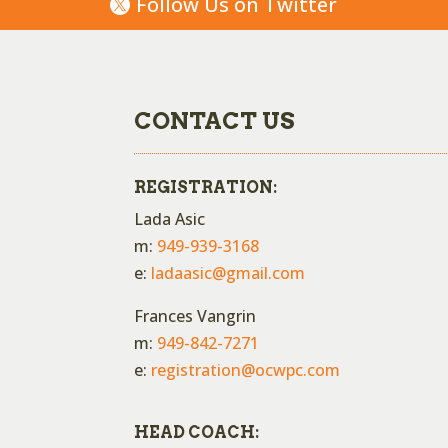
Follow Us on Twitter
CONTACT US
REGISTRATION:
Lada Asic
m:
949-939-3168
e:
ladaasic@gmail.com
Frances Vangrin
m:
949-842-7271
e:
registration@ocwpc.com
HEAD COACH: