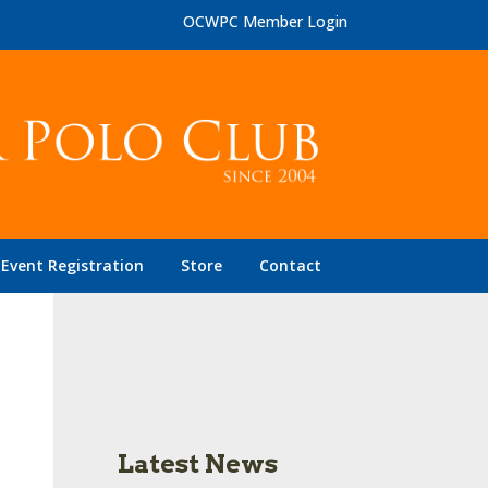
OCWPC Member Login
Event Registration
Store
Contact
Latest News