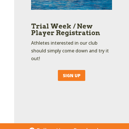
Trial Week / New
Player Registration
Athletes interested in our club
should simply come down and try it
out!
SIGN UP