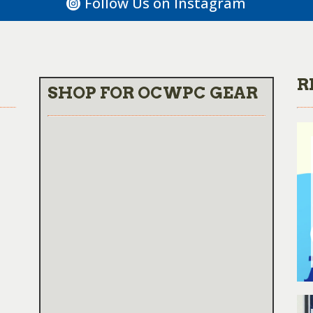
Follow Us on Instagram
R
SHOP FOR OCWPC GEAR