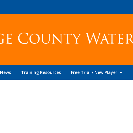
News
Training Resources
Free Trial / New Player