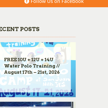
Follow Us on Facebook
ECENT POSTS
FREE 10U + 12U + 14U
Water Polo Training //
August 17th – 21st, 2026