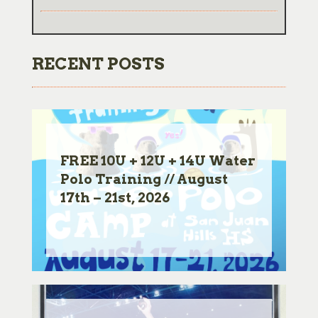
RECENT POSTS
FREE 10U + 12U + 14U Water
Polo Training // August
17th – 21st, 2026