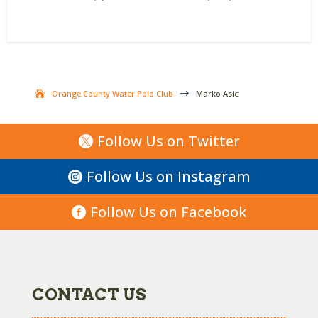
Orange County Water Polo Club
$
Marko Asic
Follow Us on Twitter
Follow Us on Instagram
Follow Us on Facebook
CONTACT US