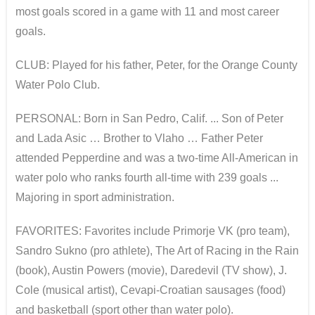
most goals scored in a game with 11 and most career
goals.
CLUB: Played for his father, Peter, for the Orange County
Water Polo Club.
PERSONAL: Born in San Pedro, Calif. ... Son of Peter
and Lada Asic … Brother to Vlaho … Father Peter
attended Pepperdine and was a two-time All-American in
water polo who ranks fourth all-time with 239 goals ...
Majoring in sport administration.
FAVORITES: Favorites include Primorje VK (pro team),
Sandro Sukno (pro athlete), The Art of Racing in the Rain
(book), Austin Powers (movie), Daredevil (TV show), J.
Cole (musical artist), Cevapi-Croatian sausages (food)
and basketball (sport other than water polo).