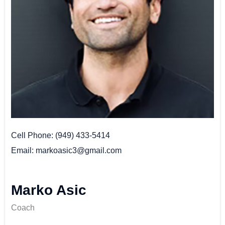
Cell Phone
(949) 433-5414
Email
markoasic3@gmail.com
Marko Asic
Coach