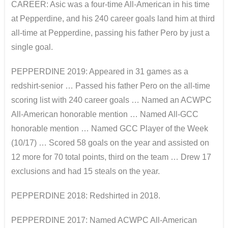
CAREER: Asic was a four-time All-American in his time
at Pepperdine, and his 240 career goals land him at third
all-time at Pepperdine, passing his father Pero by just a
single goal.
PEPPERDINE 2019: Appeared in 31 games as a
redshirt-senior … Passed his father Pero on the all-time
scoring list with 240 career goals … Named an ACWPC
All-American honorable mention … Named All-GCC
honorable mention … Named GCC Player of the Week
(10/17) … Scored 58 goals on the year and assisted on
12 more for 70 total points, third on the team … Drew 17
exclusions and had 15 steals on the year.
PEPPERDINE 2018: Redshirted in 2018.
PEPPERDINE 2017: Named ACWPC All-American