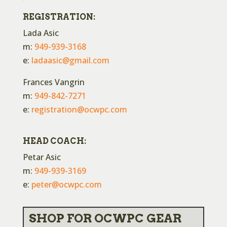
REGISTRATION:
Lada Asic
m:
949-939-3168
e:
ladaasic@gmail.com
Frances Vangrin
m:
949-842-7271
e:
registration@ocwpc.com
HEAD COACH:
Petar Asic
m:
949-939-3169
e:
peter@ocwpc.com
SHOP FOR OCWPC GEAR