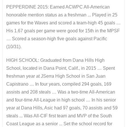
PEPPERDINE 2015: Earned ACWPC All-American
honorable mention status as a freshman ... Played in 25
games for the Waves and scored a team-high 45 goals …
His 1.67 goals per game were good for 15th in the MPSF
… Scored a season-high five goals against Pacific
(10/31).
HIGH SCHOOL: Graduated from Dana Hills High
School, located in Dana Point, Calif., in 2015 … Spent
freshman year at JSerra High School in San Juan
Capistrano … In four years, compiled 294 goals, 169
assists and 208 steals … Was a two-time All-American
and four-time All-League in high school … In his senior
year at Dana Hills, Asic had 97 goals, 70 assists and 59
steals ... Was All-CIF first team and MVP of the South
Coast League as a senior ... Set the school record for