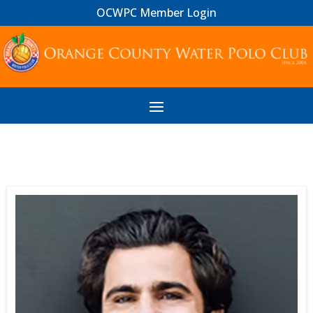
OCWPC Member Login