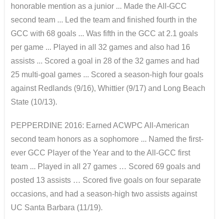
honorable mention as a junior ... Made the All-GCC
second team ... Led the team and finished fourth in the
GCC with 68 goals ... Was fifth in the GCC at 2.1 goals
per game ... Played in all 32 games and also had 16
assists ... Scored a goal in 28 of the 32 games and had
25 multi-goal games ... Scored a season-high four goals
against Redlands (9/16), Whittier (9/17) and Long Beach
State (10/13).
PEPPERDINE 2016: Earned ACWPC All-American
second team honors as a sophomore ... Named the first-
ever GCC Player of the Year and to the All-GCC first
team ... Played in all 27 games … Scored 69 goals and
posted 13 assists … Scored five goals on four separate
occasions, and had a season-high two assists against
UC Santa Barbara (11/19).